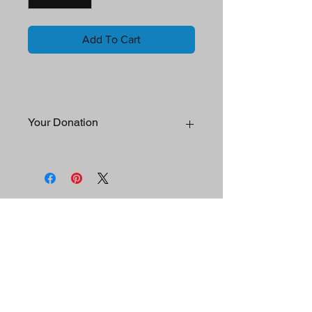
Add To Cart
Your Donation
Your generous support helps facilitate
REAL Day participation, Influencer
involvement, strategic partner
engagement and sponsorships, media
Mission
campaigns, development and
acquistion of program resources, and
Contact Us
distribution of funds to qualified 501(c)
(3) organizations.
REAL Day
™
Join REAL Day
Donate