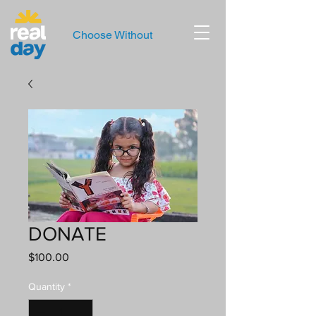
Choose Without
DONATE
Price
$100.00
Quantity
*